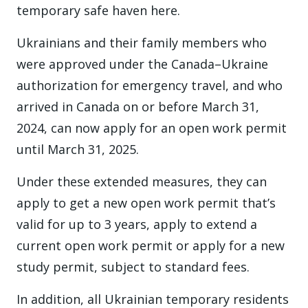
temporary safe haven here.
Ukrainians and their family members who
were approved under the Canada–Ukraine
authorization for emergency travel, and who
arrived in Canada on or before March 31,
2024, can now apply for an open work permit
until March 31, 2025.
Under these extended measures, they can
apply to get a new open work permit that’s
valid for up to 3 years, apply to extend a
current open work permit or apply for a new
study permit, subject to standard fees.
In addition, all Ukrainian temporary residents