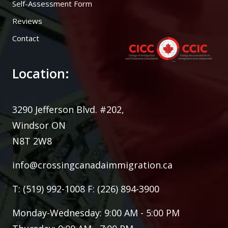
Self-Assessment Form
Reviews
Contact
Location:
3290 Jefferson Blvd. #202,
Windsor ON
N8T 2W8
info@crossingcanadaimmigration.ca
T: (519) 992-1008 F: (226) 894-3900
Monday-Wednesday: 9:00 AM - 5:00 PM