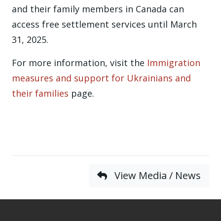
and their family members in Canada can
access free settlement services until March
31, 2025.
For more information, visit the
Immigration
measures and support for Ukrainians and
their families
page.
View Media / News