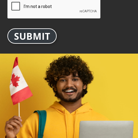
SUBMIT