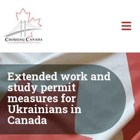
Skip the navigation and jump to this page's content.
Extended work and
study permit
measures for
Ukrainians in
Canada