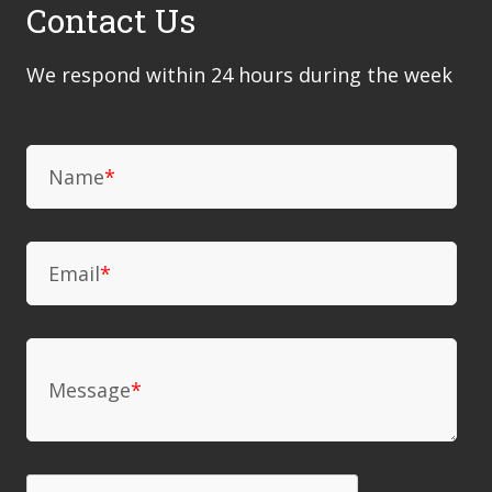
Contact Us
We respond within 24 hours during the week
Name
*
Email
*
Message
*