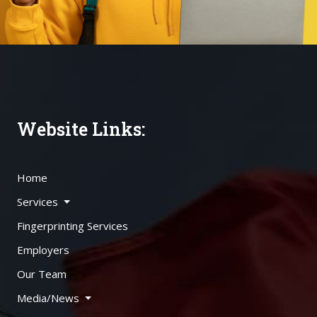
Website Links:
Home
Services
Fingerprinting Services
Employers
Our Team
Media/News