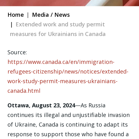
Home
Media / News
Extended work and study permit
measures for Ukrainians in Canada
Source:
https://www.canada.ca/en/immigration-
refugees-citizenship/news/notices/extended-
work-study-permit-measures-ukrainians-
canada.html
Ottawa, August 23, 2024
—As Russia
continues its illegal and unjustifiable invasion
of Ukraine, Canada is continuing to adapt its
response to support those who have found a