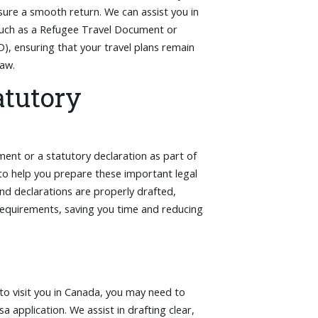
sure a smooth return. We can assist you in
 such as a Refugee Travel Document or
 ensuring that your travel plans remain
law.
atutory
ent or a statutory declaration as part of
to help you prepare these important legal
nd declarations are properly drafted,
 requirements, saving you time and reducing
 to visit you in Canada, you may need to
isa application. We assist in drafting clear,