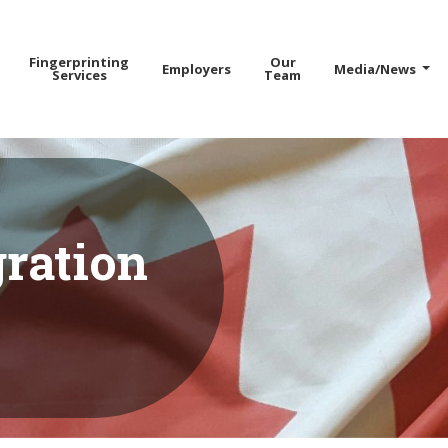
Fingerprinting
Our
Employers
Media/News
Services
Team
ration