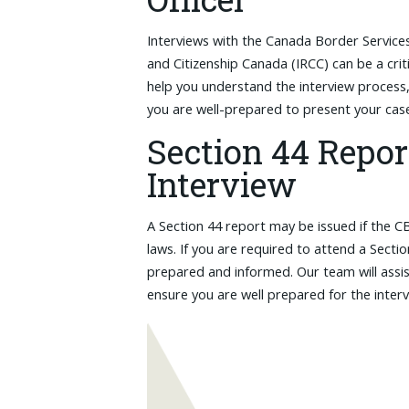
Interviews with the Canada Border Servic
and Citizenship Canada (IRCC) can be a cri
help you understand the interview process,
you are well-prepared to present your case 
Section 44 Repor
Interview
A Section 44 report may be issued if the C
laws. If you are required to attend a Sectio
prepared and informed. Our team will assis
ensure you are well prepared for the inter