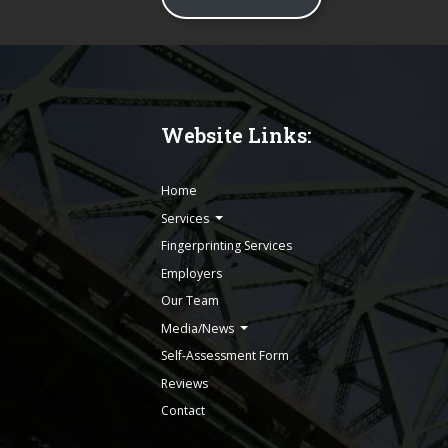
Website Links:
Home
Services
Fingerprinting Services
Employers
Our Team
Media/News
Self-Assessment Form
Reviews
Contact