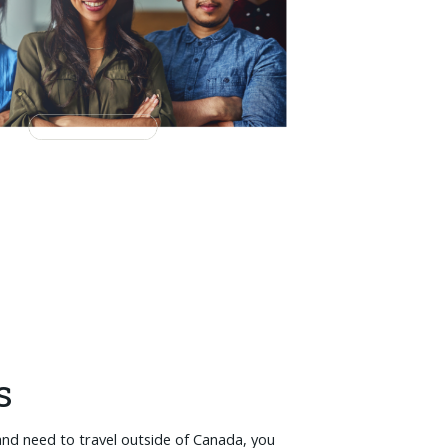
s
and need to travel outside of Canada, you