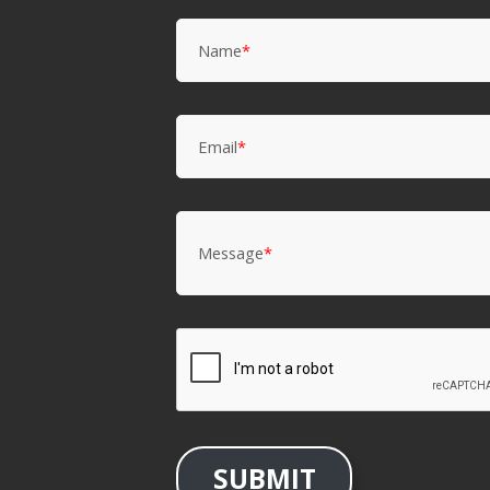
Name
*
Email
*
Message
*
SUBMIT