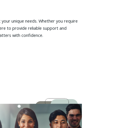
t your unique needs. Whether you require
ere to provide reliable support and
atters with confidence.