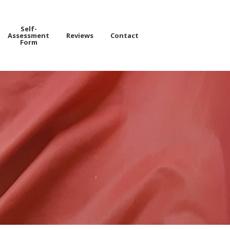
Self-
Assessment
Reviews
Contact
Form