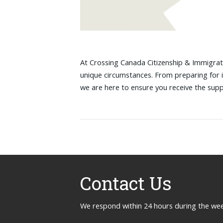
At Crossing Canada Citizenship & Immigrati
unique circumstances. From preparing for 
we are here to ensure you receive the sup
Contact Us
We respond within 24 hours during the we