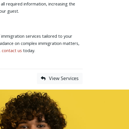
 all required information, increasing the
your guest.
immigration services tailored to your
guidance on complex immigration matters,
,
contact us
today.
View Services