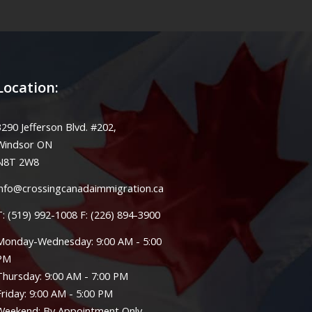
Location:
3290 Jefferson Blvd. #202,
Windsor ON
N8T 2W8
info@crossingcanadaimmigration.ca
T: (519) 992-1008 F: (226) 894-3900
Monday-Wednesday: 9:00 AM - 5:00
PM
Thursday: 9:00 AM - 7:00 PM
Friday: 9:00 AM - 5:00 PM
Weekend: By Appointment Only