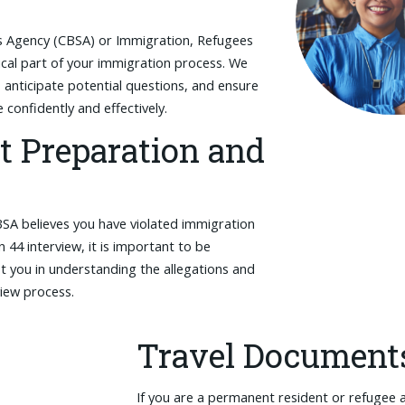
es Agency (CBSA) or Immigration, Refugees
tical part of your immigration process. We
 anticipate potential questions, and ensure
confidently and effectively.
t Preparation and
BSA believes you have violated immigration
n 44 interview, it is important to be
t you in understanding the allegations and
view process.
Travel Document
If you are a permanent resident or refugee 