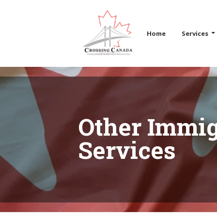
Skip the navigation and jump to this page's content.
Home
Services
Other Immig
Services