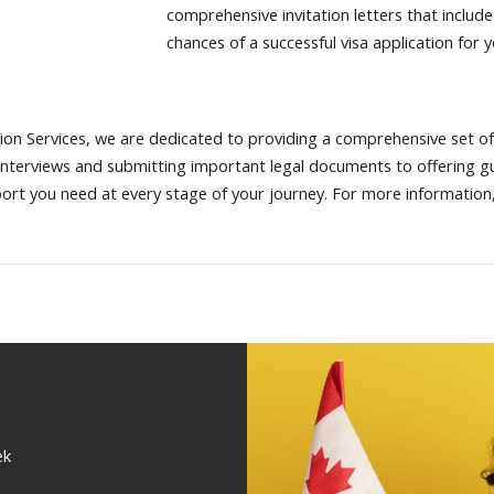
comprehensive invitation letters that include
chances of a successful visa application for 
on Services, we are dedicated to providing a comprehensive set of 
interviews and submitting important legal documents to offering 
port you need at every stage of your journey. For more information
ek