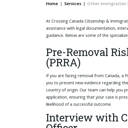
Home
Services
Other Immigration 
At Crossing Canada Citizenship & Immigrat
assistance with legal documentation, inter
guidance. Below are some of the specializ
Pre-Removal Ri
(PRRA)
If you are facing removal from Canada, a 
you to present new evidence regarding the 
country of origin. Our team can help you
application, ensuring that your case is pre
likelihood of a successful outcome.
Interview with 
Officer