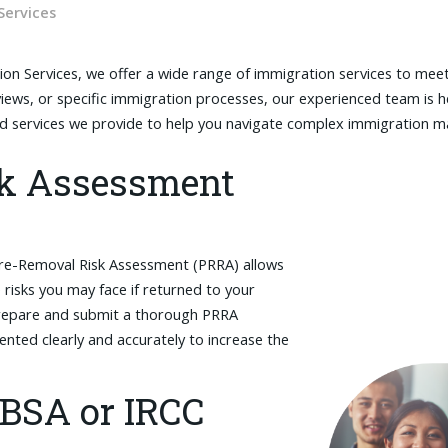
Services
ion Services, we offer a wide range of immigration services to mee
views, or specific immigration processes, our experienced team is h
ed services we provide to help you navigate complex immigration m
sk Assessment
Pre-Removal Risk Assessment (PRRA) allows
risks you may face if returned to your
 prepare and submit a thorough PRRA
sented clearly and accurately to increase the
CBSA or IRCC