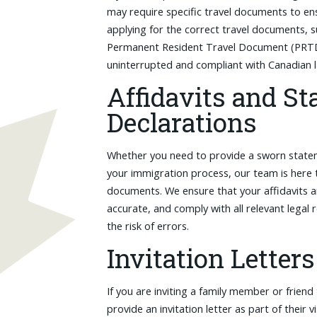
may require specific travel documents to en
applying for the correct travel documents,
Permanent Resident Travel Document (PRTD),
uninterrupted and compliant with Canadian 
Affidavits and St
Declarations
Whether you need to provide a sworn statem
your immigration process, our team is here 
documents. We ensure that your affidavits a
accurate, and comply with all relevant legal
the risk of errors.
Invitation Letters
If you are inviting a family member or friend
provide an invitation letter as part of their v