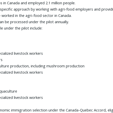
s in Canada and employed 2.1 million people.
ry-specific approach by working with agri-food employers and prov
worked in the agri-food sector in Canada.
 can be processed under the pilot annually.
e under the pilot include:
cialized livestock workers
rs
culture production, including mushroom production
cialized livestock workers
quaculture
cialized livestock workers
onomic immigration selection under the Canada-Quebec Accord, eligi