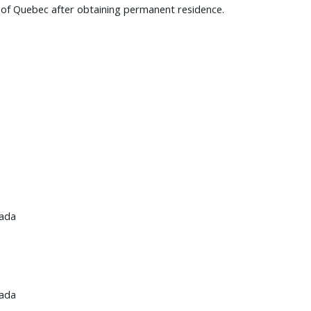
e of Quebec after obtaining permanent residence.
nada
nada