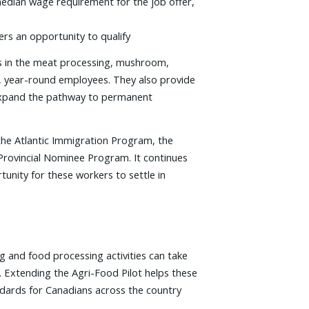
 median wage requirement for the job offer,
rs an opportunity to qualify
rs in the meat processing, mushroom,
me, year-round employees. They also provide
d expand the pathway to permanent
the Atlantic Immigration Program, the
e Provincial Nominee Program. It continues
tunity for these workers to settle in
g and food processing activities can take
. Extending the Agri-Food Pilot helps these
ndards for Canadians across the country