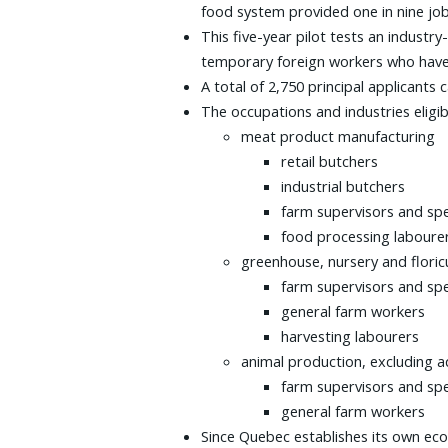
food system provided one in nine job
This five-year pilot tests an indust
temporary foreign workers who have 
A total of 2,750 principal applicants
The occupations and industries eligibl
meat product manufacturing
retail butchers
industrial butchers
farm supervisors and spe
food processing laboure
greenhouse, nursery and flori
farm supervisors and spe
general farm workers
harvesting labourers
animal production, excluding a
farm supervisors and spe
general farm workers
Since Quebec establishes its own ec