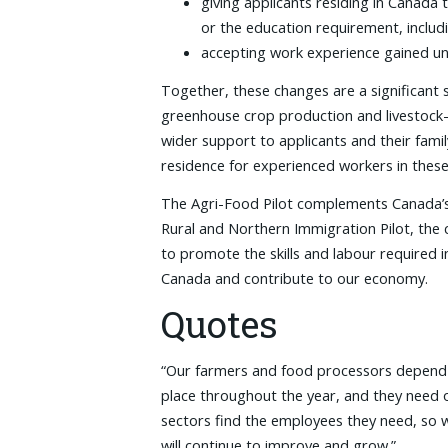
giving applicants residing in Canada
or the education requirement, includ
accepting work experience gained un
Together, these changes are a significant
greenhouse crop production and livestock-r
wider support to applicants and their fam
residence for experienced workers in these 
The Agri-Food Pilot complements Canada’s 
Rural and Northern Immigration Pilot, the c
to promote the skills and labour required i
Canada and contribute to our economy.
Quotes
“Our farmers and food processors depend on
place throughout the year, and they need o
sectors find the employees they need, so 
will continue to improve and grow.”