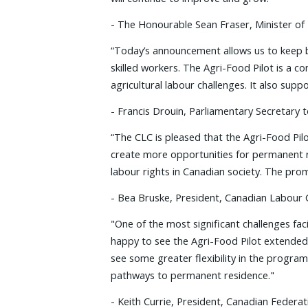
- The Honourable Sean Fraser, Minister of
“Today’s announcement allows us to keep b
skilled workers. The Agri-Food Pilot is a
agricultural labour challenges. It also supp
- Francis Drouin, Parliamentary Secretary
“The CLC is pleased that the Agri-Food Pil
create more opportunities for permanent re
labour rights in Canadian society. The prom
- Bea Bruske, President, Canadian Labour
"One of the most significant challenges fac
happy to see the Agri-Food Pilot extended
see some greater flexibility in the progr
pathways to permanent residence."
- Keith Currie, President, Canadian Federat