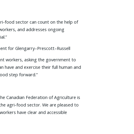
ri-food sector can count on the help of
d workers, and addresses ongoing
al.”
ment for Glengarry–Prescott–Russell
rant workers, asking the government to
n have and exercise their full human and
 good step forward.”
The Canadian Federation of Agriculture is
e agri-­food sector. We are pleased to
workers have clear and accessible