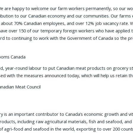
e are happy to welcome our farm workers permanently, so our work
ntribution to our Canadian economy and our communities. Our farms
e about 70% Canadian employees, and over 12% job vacancy rate. W
have over 150 of our temporary foreign workers who have applied to
rward to continuing to work with the Government of Canada so the
hrooms Canada
led, year-round labour to put Canadian meat products on grocery st
ed with the measures announced today, which will help us retain the
anadian Meat Council
ry is an important contributor to Canada’s economic growth and vit
 products, including raw agricultural materials, fish and seafood, an
of agri-food and seafood in the world, exporting to over 200 countri