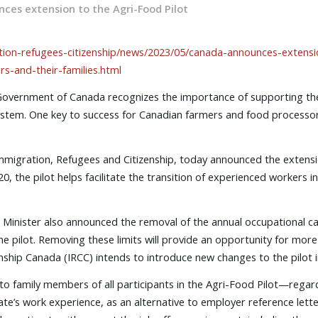
ces extension to the Agri-Food Pilot
ion-refugees-citizenship/news/2023/05/canada-announces-extension-
s-and-their-families.html
overnment of Canada recognizes the importance of supporting the
tem. One key to success for Canadian farmers and food processors is
migration, Refugees and Citizenship, today announced the extensio
, the pilot helps facilitate the transition of experienced workers in
Minister also announced the removal of the annual occupational ca
he pilot. Removing these limits will provide an opportunity for more
nship Canada (IRCC) intends to introduce new changes to the pilot i
family members of all participants in the Agri-Food Pilot—regardles
ate’s work experience, as an alternative to employer reference lett