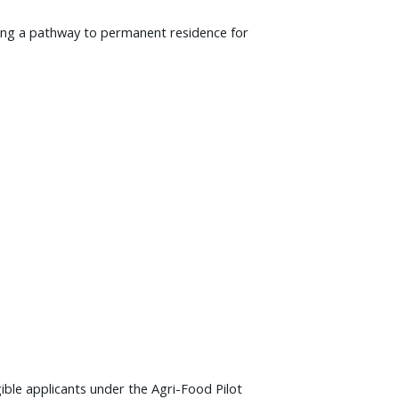
iding a pathway to permanent residence for
ble applicants under the Agri-Food Pilot