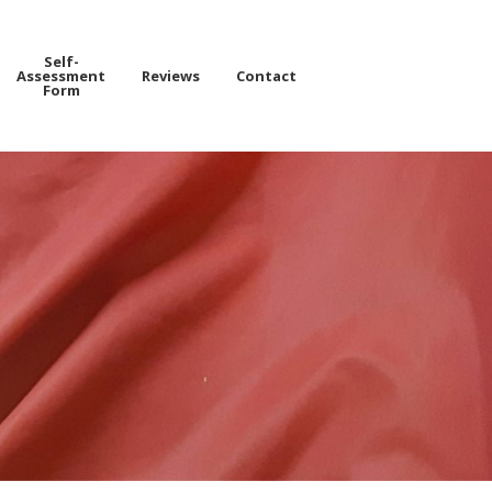
Self-
Assessment
Reviews
Contact
Form