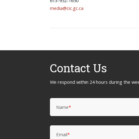
613-952-1650
media@cic.gc.ca
Contact Us
We respond within 24 hours during the we
Name
*
Email
*