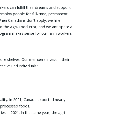
ers can fulfill their dreams and support
 employ people for full-time, permanent
hen Canadians don’t apply, we hire
 the Agri-Food Pilot, and we anticipate a
 program makes sense for our farm workers
ore shelves. Our members invest in their
se valued individuals.”
ality. In 2021, Canada exported nearly
d processed foods.
es in 2021. In the same year, the agri-