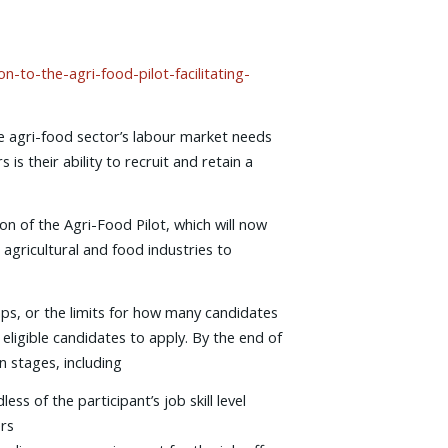
to-the-agri-food-pilot-facilitating-
 agri-food sector’s labour market needs
 their ability to recruit and retain a
n of the Agri-Food Pilot, which will now
 agricultural and food industries to
ps, or the limits for how many candidates
 eligible candidates to apply. By the end of
n stages, including
s of the participant’s job skill level
ers