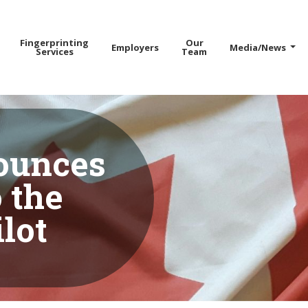
Fingerprinting
Our
Employers
Media/News
Services
Team
ounces
 the
lot