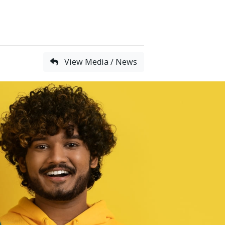
View Media / News