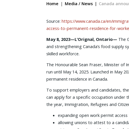
Home
Media / News
Canada announ
Source:
https://www.canada.ca/en/immigrat
access-to-permanent-residence-for-worker
May 8, 2023—L’Orignal, Ontario—
The G
and strengthening Canada’s food supply sys
skilled workforce.
The Honourable Sean Fraser, Minister of Im
run until May 14, 2025. Launched in May 2020
permanent residence in Canada.
To support employers and candidates, the 
can apply for a specific occupation under t
the year, Immigration, Refugees and Citize
expanding open work permit access to 
allowing unions to attest to a candid