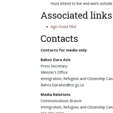
must intend to live and work outsid
Associated links
Agri-Food Pilot
Contacts
Contacts for media only:
Bahoz Dara Aziz
Press Secretary
Minister’s Office
Immigration, Refugees and Citizenship Ca
Bahoz.DaraAziz@cic.gc.ca
Media Relations
Communications Branch
Immigration, Refugees and Citizenship Ca