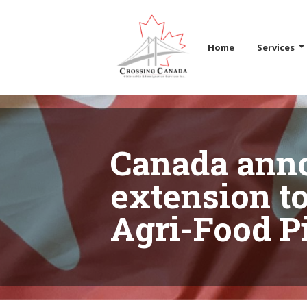
Skip the navigation and jump to this page's content.
Home
Services
Canada ann
extension to
Agri-Food Pi