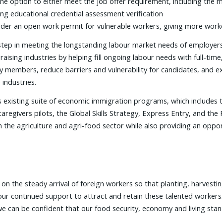
 the option to either meet the job offer requirement, including the
ing educational credential assessment verification
der an open work permit for vulnerable workers, giving more worke
 step in meeting the longstanding labour market needs of employe
aising industries by helping fill ongoing labour needs with full-ti
ily members, reduce barriers and vulnerability for candidates, an
industries.
existing suite of economic immigration programs, which includes 
aregivers pilots, the Global Skills Strategy, Express Entry, and th
n the agriculture and agri-food sector while also providing an oppor
 the steady arrival of foreign workers so that planting, harvestin
ur continued support to attract and retain these talented workers
we can be confident that our food security, economy and living sta