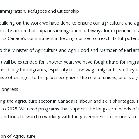
 Immigration, Refugees and Citizenship
uilding on the work we have done to ensure our agriculture and ag
 concrete action that expands immigration pathways for experience
orts Canada’s commitment in helping our sector reach its full potenti
 to the Minister of Agriculture and Agri-Food and Member of Parlia
ot will be extended for another year. We have fought hard for mig
sidency for migrants, especially for low-wage migrants, so they ca
ise of changes to the pilot recognizes the role of unions, and is a
 Congress
ing the agriculture sector in Canada is labour and skills shortages. 
 to 2025. We need programs that support the long-term needs of th
am and look forward to working with the government to ensure farm 
ion of Agriculture