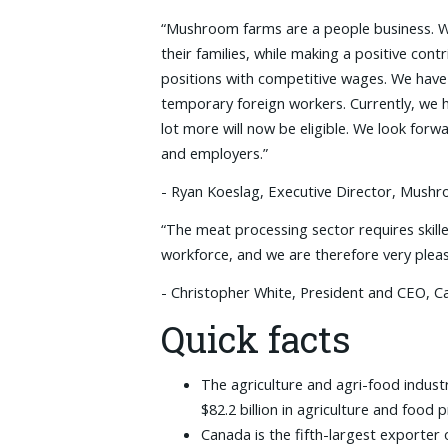
“Mushroom farms are a people business. W
their families, while making a positive co
positions with competitive wages. We hav
temporary foreign workers. Currently, we 
lot more will now be eligible. We look fo
and employers.”
- Ryan Koeslag, Executive Director, Mus
“The meat processing sector requires skil
workforce, and we are therefore very pleas
- Christopher White, President and CEO, C
Quick facts
The agriculture and agri-food indust
$82.2 billion in agriculture and food
Canada is the fifth-largest exporter 